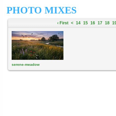
PHOTO MIXES
‹ First
<
14
15
16
17
18
1
serene-meadow