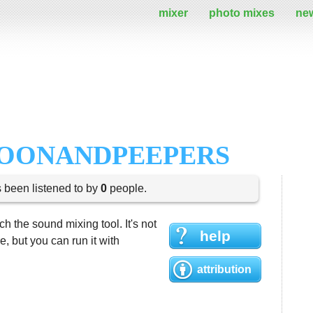
mixer
photo mixes
ne
LOONANDPEEPERS
s been listened to by
0
people.
h the sound mixing tool. It's not
help
 but you can run it with
attribution