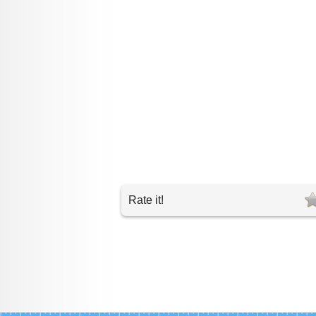
Rate it!