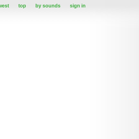
west
top
by sounds
sign in