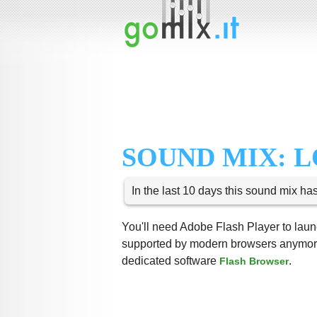
SOUND MIX: 
In the last 10 days this sound mix ha
You'll need Adobe Flash Player to launc
supported by modern browsers anymore,
dedicated software
.
Flash Browser