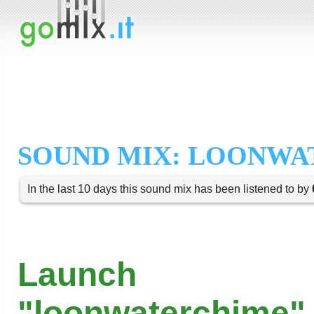
SOUND MIX: LOONW
In the last 10 days this sound mix has been listened to by
Launch
"loonwaterchime" 