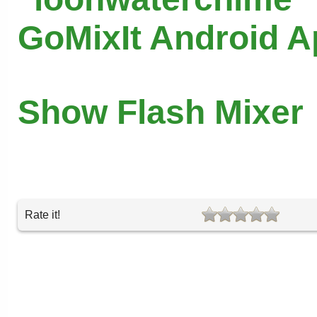
GoMixIt Android 
Show Flash Mixer
Rate it!