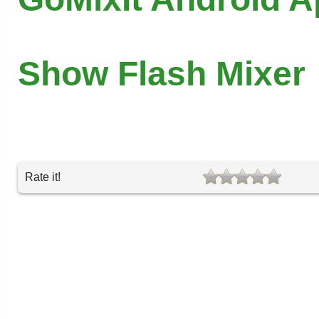
Show Flash Mixer
Rate it!