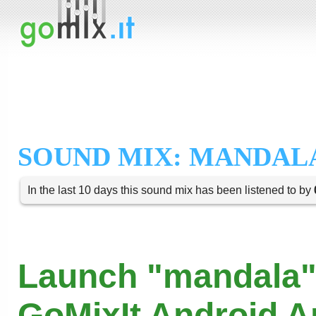
SOUND MIX: MANDAL
In the last 10 days this sound mix has been listened to by
Launch "mandala"
GoMixIt Android 