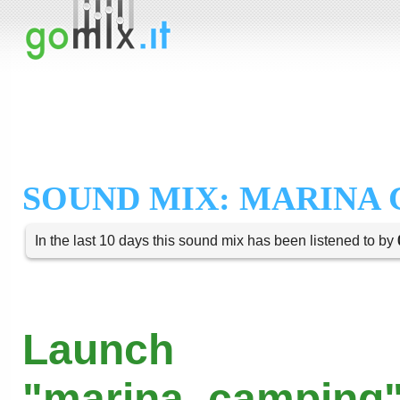
SOUND MIX: MARINA
In the last 10 days this sound mix has been listened to by
Launch
"marina_camping"