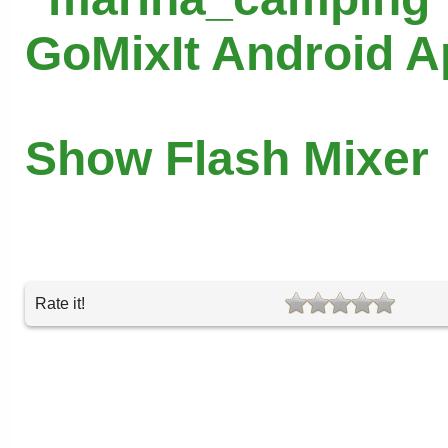
GoMixIt Android 
Show Flash Mixer
Rate it!