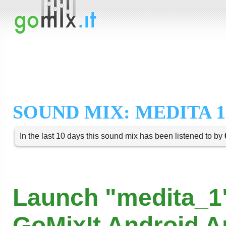
SOUND MIX: MEDITA 1
In the last 10 days this sound mix has been listened to by
Launch "medita_1"
GoMixIt Android 