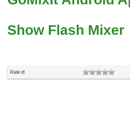
Show Flash Mixer
Rate it!