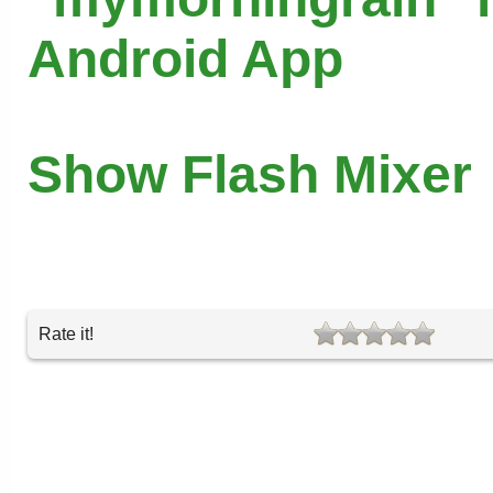
Android App
Show Flash Mixer
Rate it!