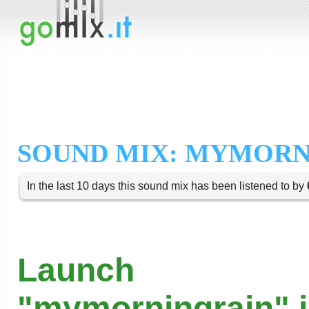
SOUND MIX: MYMORN
In the last 10 days this sound mix has been listened to by
Launch
"mymorningrain" i