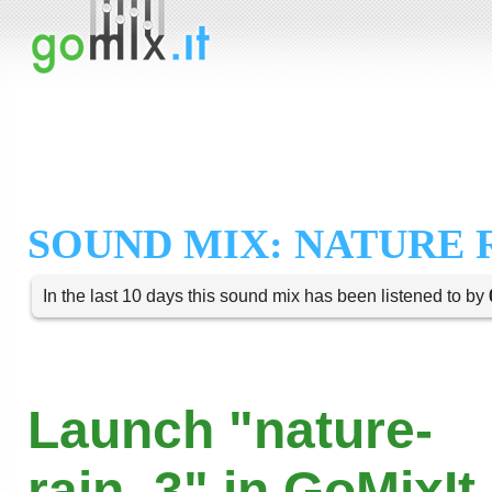
SOUND MIX: NATURE R
In the last 10 days this sound mix has been listened to by
Launch "nature-
rain_3" in GoMixIt