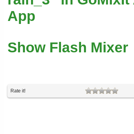
App
Show Flash Mixer
Rate it!