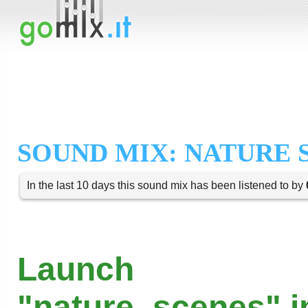
SOUND MIX: NATURE 
In the last 10 days this sound mix has been listened to by
Launch
"nature_scenes" i