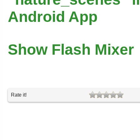
Android App
Show Flash Mixer
Rate it!