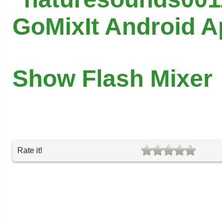
GoMixIt Android 
Show Flash Mixer
Rate it!