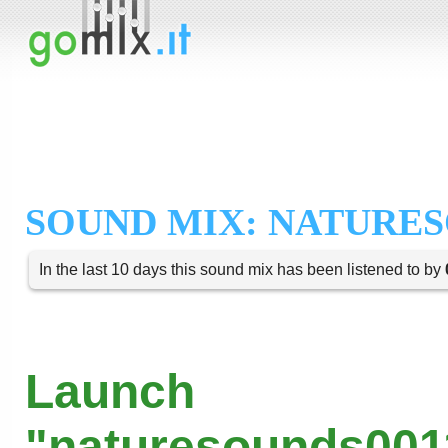
SOUND MIX: NATURES
In the last 10 days this sound mix has been listened to by
Launch
"naturesounds001