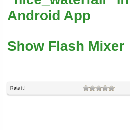
Android App
Show Flash Mixer
Rate it!