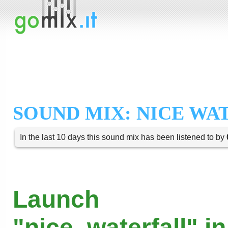
SOUND MIX: NICE WA
In the last 10 days this sound mix has been listened to by
Launch
"nice_waterfall" i