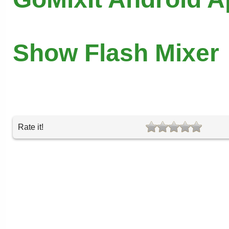
Show Flash Mixer
Rate it!