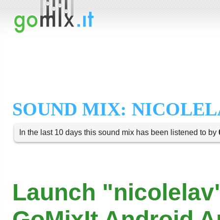
SOUND MIX: NICOLEL
In the last 10 days this sound mix has been listened to by
Launch "nicolelav"
GoMixIt Android 