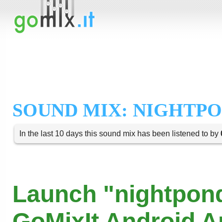
SOUND MIX: NIGHTP
In the last 10 days this sound mix has been listened to by
Launch "nightpond
GoMixIt Android 