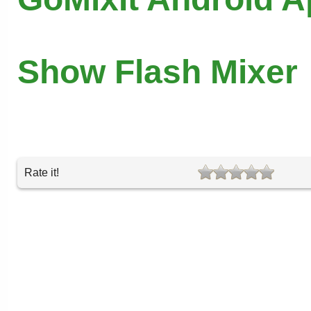
Show Flash Mixer
Rate it!