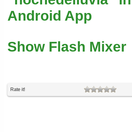
Android App
Show Flash Mixer
Rate it!