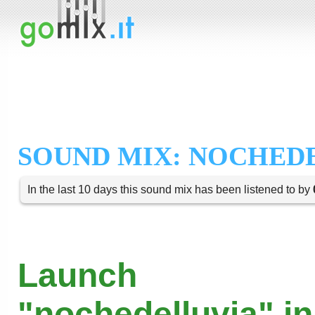
SOUND MIX: NOCHED
In the last 10 days this sound mix has been listened to by
Launch
"nochedelluvia" in