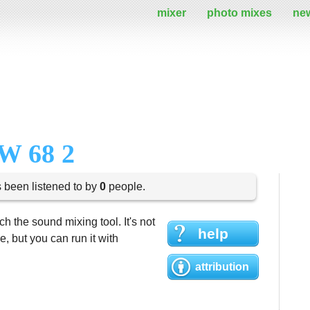
mixer
photo mixes
ne
W 68 2
s been listened to by
0
people.
h the sound mixing tool. It's not
help
 but you can run it with
attribution