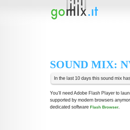
SOUND MIX: N
In the last 10 days this sound mix ha
You'll need Adobe Flash Player to launc
supported by modern browsers anymore,
dedicated software
.
Flash Browser