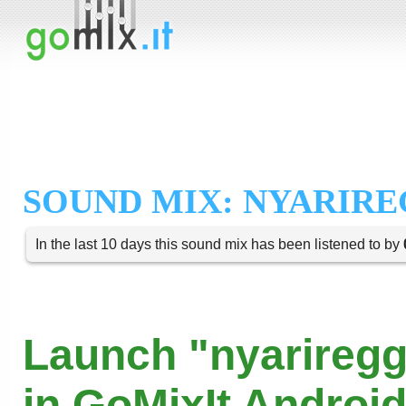
SOUND MIX: NYARIR
In the last 10 days this sound mix has been listened to by
Launch "nyariregg
in GoMixIt Androi