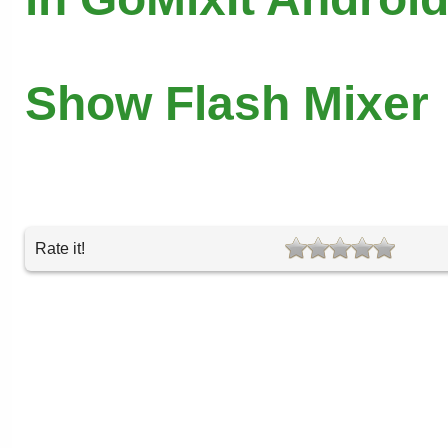
Show Flash Mixer
Rate it!