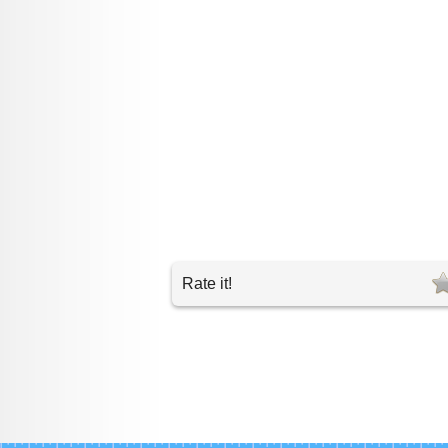
Rate it!