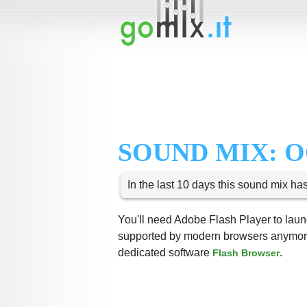
SOUND MIX: 
In the last 10 days this sound mix ha
You'll need Adobe Flash Player to launc
supported by modern browsers anymore,
dedicated software
.
Flash Browser