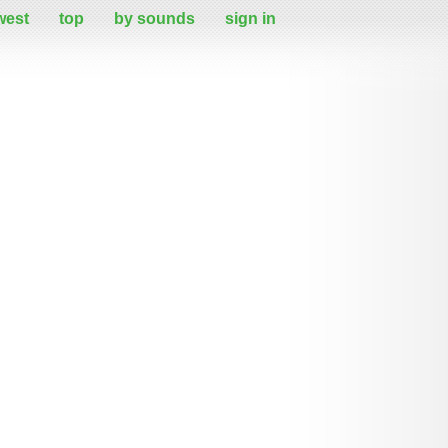
west
top
by sounds
sign in