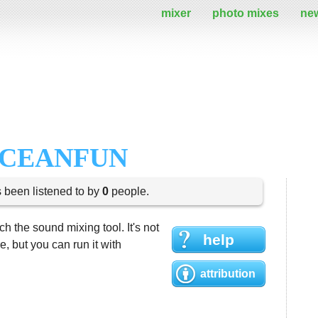
mixer
photo mixes
ne
OCEANFUN
s been listened to by
0
people.
h the sound mixing tool. It's not
help
 but you can run it with
attribution