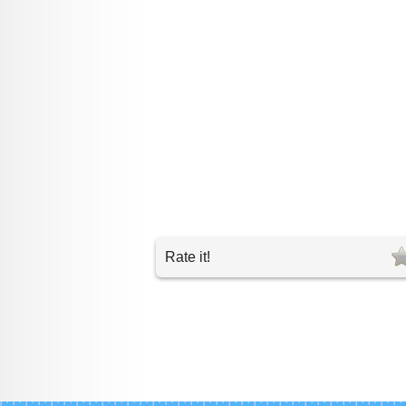
Rate it!