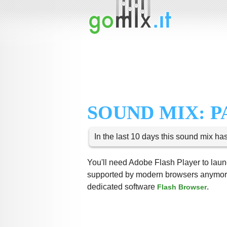
SOUND MIX: P
In the last 10 days this sound mix ha
You'll need Adobe Flash Player to launc
supported by modern browsers anymore,
dedicated software
.
Flash Browser