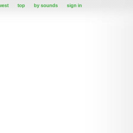
west
top
by sounds
sign in