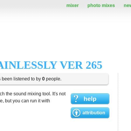
mixer
photo mixes
ne
AINLESSLY VER 265
s been listened to by
0
people.
h the sound mixing tool. It's not
help
 but you can run it with
attribution