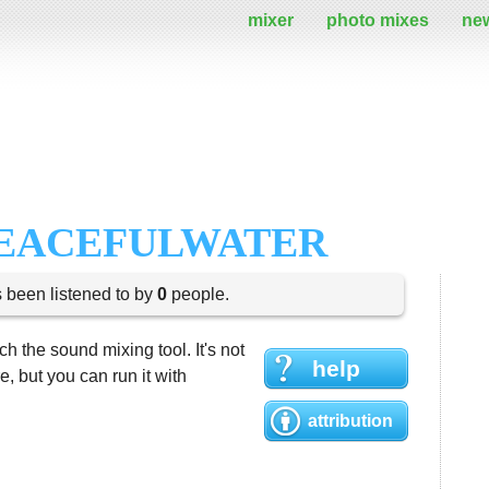
mixer
photo mixes
ne
PEACEFULWATER
s been listened to by
0
people.
h the sound mixing tool. It's not
help
 but you can run it with
attribution