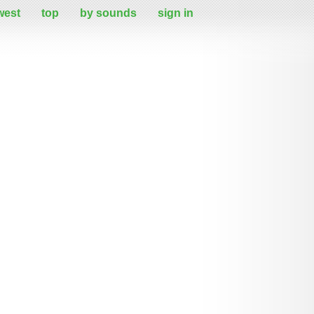
west
top
by sounds
sign in