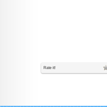
Rate it!