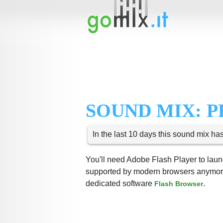
SOUND MIX: 
In the last 10 days this sound mix ha
You'll need Adobe Flash Player to launc
supported by modern browsers anymore,
dedicated software
.
Flash Browser