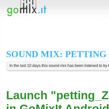
SOUND MIX: PETTING
In the last 10 days this sound mix has been listened to by
Launch "petting_
in GoMixIt Androi