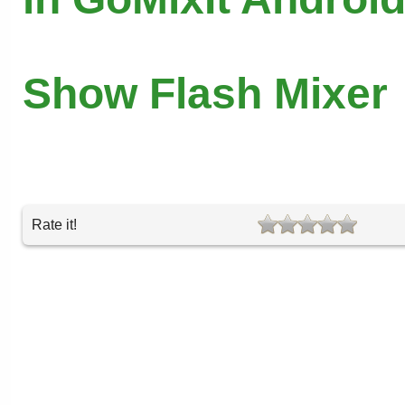
Show Flash Mixer
Rate it!