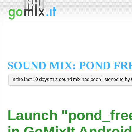
SOUND MIX: POND FRE
In the last 10 days this sound mix has been listened to by
Launch "pond_fre
in GoMixIt Androi