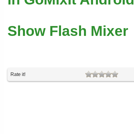
Show Flash Mixer
Rate it!