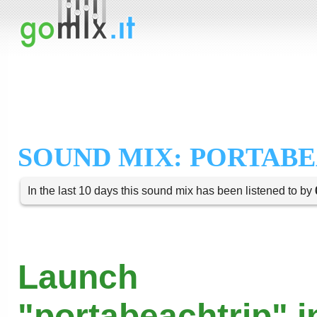
SOUND MIX: PORTAB
In the last 10 days this sound mix has been listened to by
Launch
"portabeachtrip" i