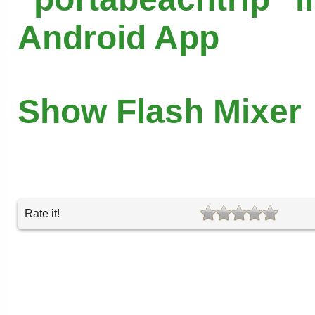
Android App
Show Flash Mixer
Rate it!