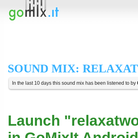
SOUND MIX: RELAX
In the last 10 days this sound mix has been listened to by
Launch "relaxatwo
in GoMixIt Androi