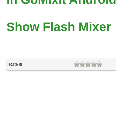
Show Flash Mixer
Rate it!