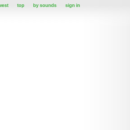
west
top
by sounds
sign in