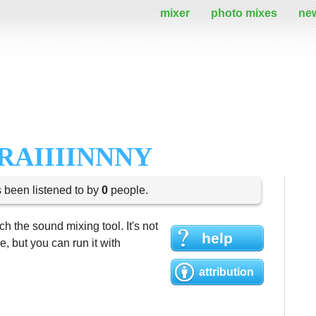
mixer
photo mixes
ne
RAIIIINNNY
s been listened to by
0
people.
h the sound mixing tool. It's not
help
 but you can run it with
attribution