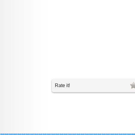
Rate it!