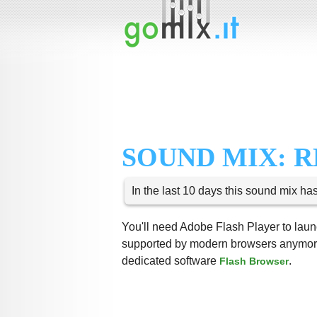
SOUND MIX: R
In the last 10 days this sound mix ha
You'll need Adobe Flash Player to launc
supported by modern browsers anymore,
dedicated software
.
Flash Browser