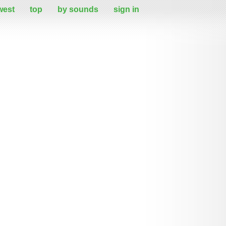
west
top
by sounds
sign in