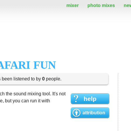
mixer
photo mixes
ne
AFARI FUN
s been listened to by
0
people.
h the sound mixing tool. It's not
help
 but you can run it with
attribution