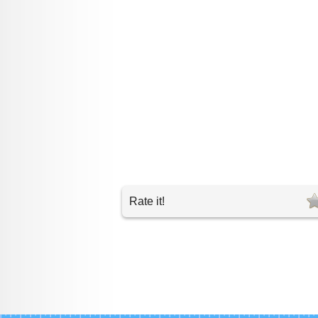
Rate it!