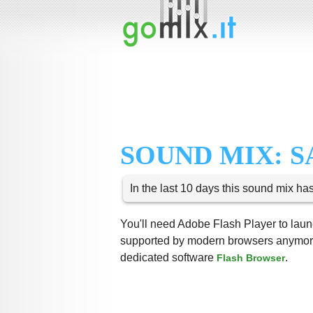
SOUND MIX: S
In the last 10 days this sound mix ha
You'll need Adobe Flash Player to launc
supported by modern browsers anymore,
dedicated software
.
Flash Browser