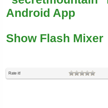
Android App
Show Flash Mixer
Rate it!