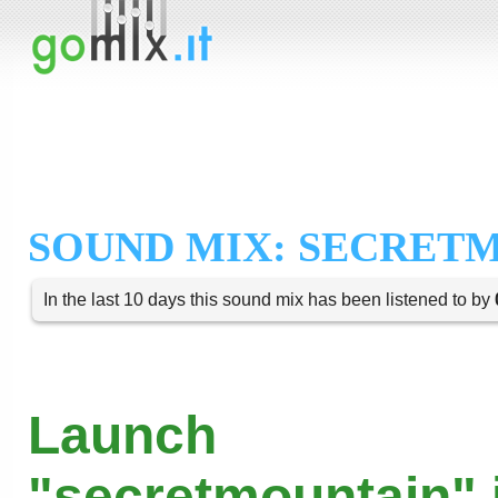
SOUND MIX: SECRET
In the last 10 days this sound mix has been listened to by
Launch
"secretmountain" 