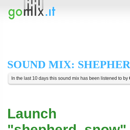
SOUND MIX: SHEPHE
In the last 10 days this sound mix has been listened to by
Launch
"shepherd_snow" 