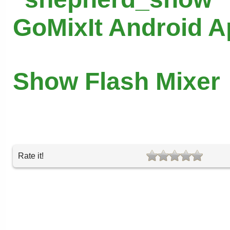
GoMixIt Android 
Show Flash Mixer
Rate it!