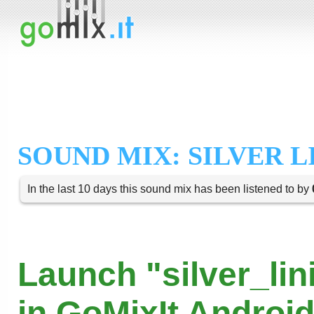
SOUND MIX: SILVER L
In the last 10 days this sound mix has been listened to by
Launch "silver_lin
in GoMixIt Androi