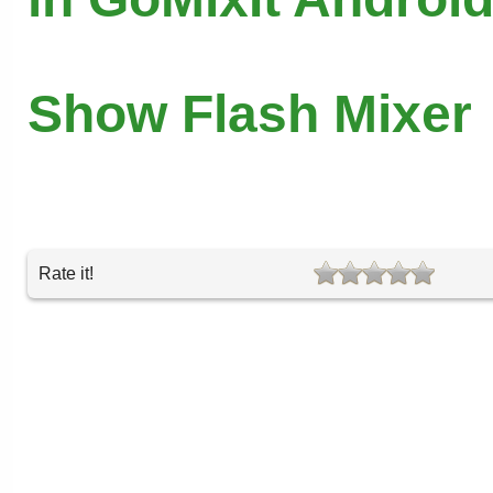
Show Flash Mixer
Rate it!