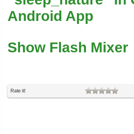
Android App
Show Flash Mixer
Rate it!