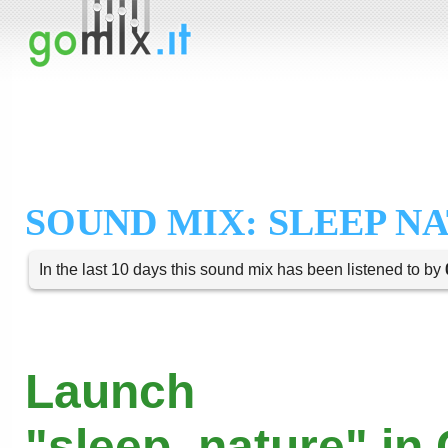
SOUND MIX: SLEEP N
In the last 10 days this sound mix has been listened to by
Launch
"sleep_nature" in 