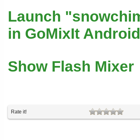
Launch "snowchi
in GoMixIt Androi
Show Flash Mixer
Rate it!