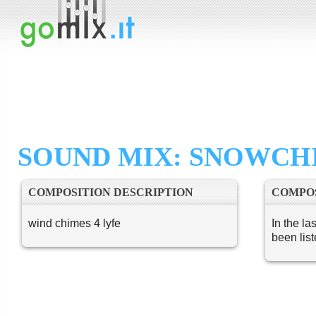
SOUND MIX: SNOWCH
COMPOSITION DESCRIPTION
COMPOS
wind chimes 4 lyfe
In the la
been lis