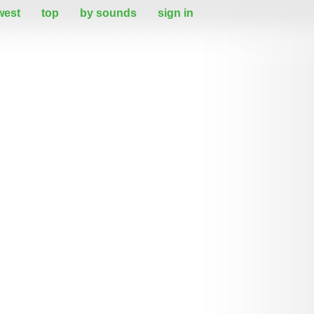
west
top
by sounds
sign in