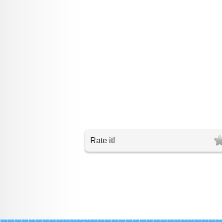
Rate it!