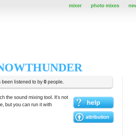
mixer
photo mixes
ne
SNOWTHUNDER
s been listened to by
0
people.
h the sound mixing tool. It's not
help
 but you can run it with
attribution