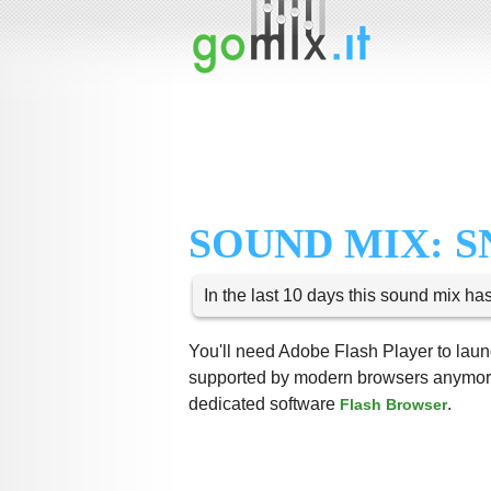
SOUND MIX: 
In the last 10 days this sound mix ha
You'll need Adobe Flash Player to launc
supported by modern browsers anymore,
dedicated software
.
Flash Browser