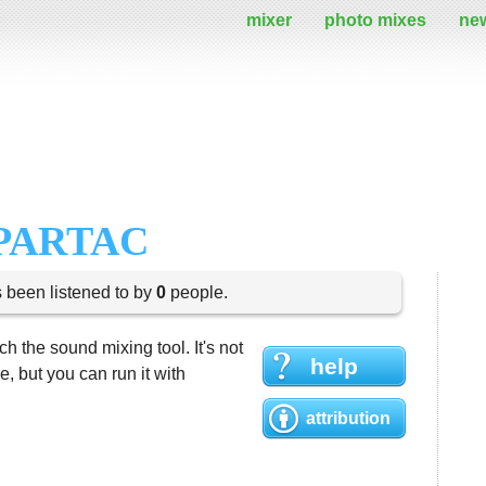
mixer
photo mixes
ne
PARTAC
s been listened to by
0
people.
h the sound mixing tool. It's not
help
 but you can run it with
attribution