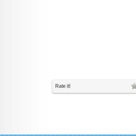
Rate it!