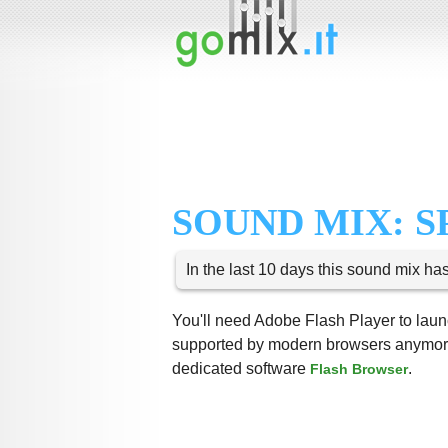
SOUND MIX: S
In the last 10 days this sound mix ha
You'll need Adobe Flash Player to launc
supported by modern browsers anymore,
dedicated software
.
Flash Browser