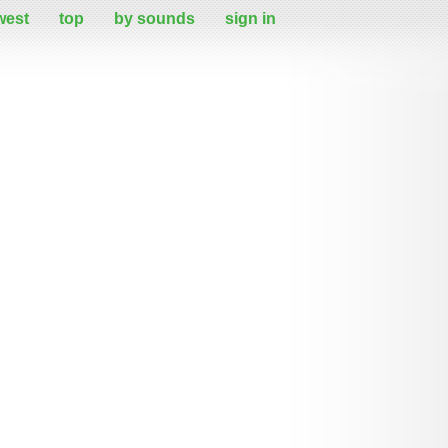
west
top
by sounds
sign in