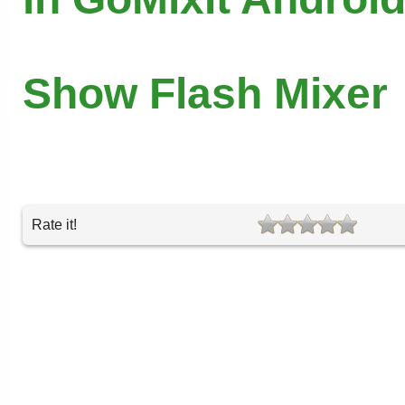
Show Flash Mixer
Rate it!