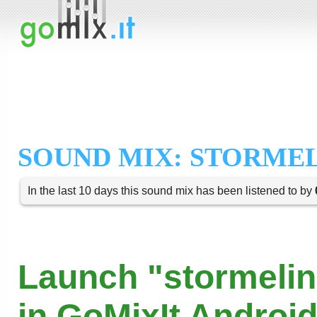
SOUND MIX: STORME
In the last 10 days this sound mix has been listened to by
Launch "stormelin
in GoMixIt Androi