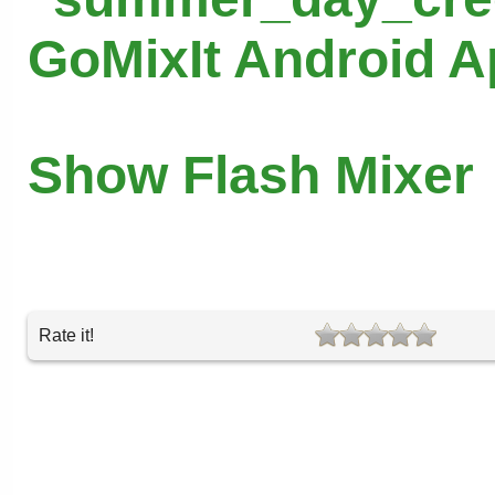
GoMixIt Android 
Show Flash Mixer
Rate it!