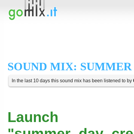
SOUND MIX: SUMMER
In the last 10 days this sound mix has been listened to by
Launch
"summer_day_cree