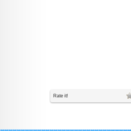
Rate it!