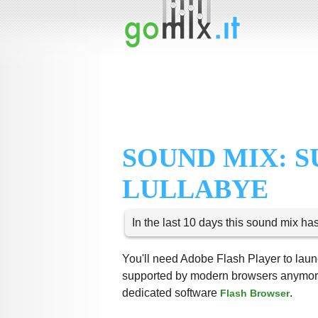
SOUND MIX:
LULLABYE
In the last 10 days this sound mix ha
You'll need Adobe Flash Player to launc
supported by modern browsers anymore,
dedicated software
.
Flash Browser