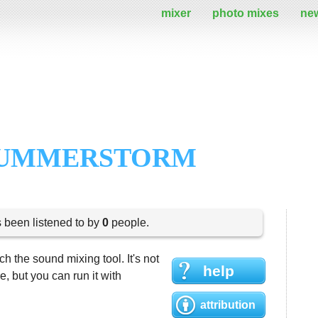
mixer
photo mixes
ne
 SUMMERSTORM
s been listened to by
0
people.
h the sound mixing tool. It's not
help
 but you can run it with
attribution