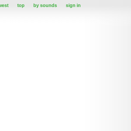
west
top
by sounds
sign in