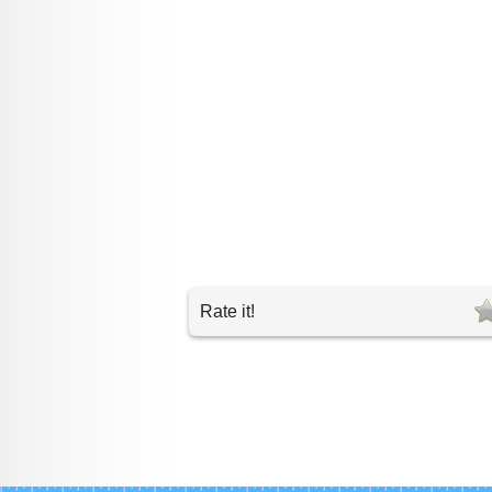
Rate it!