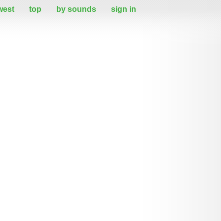
west
top
by sounds
sign in