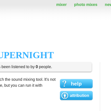
mixer
photo mixes
ne
SUPERNIGHT
s been listened to by
0
people.
h the sound mixing tool. It's not
help
 but you can run it with
attribution