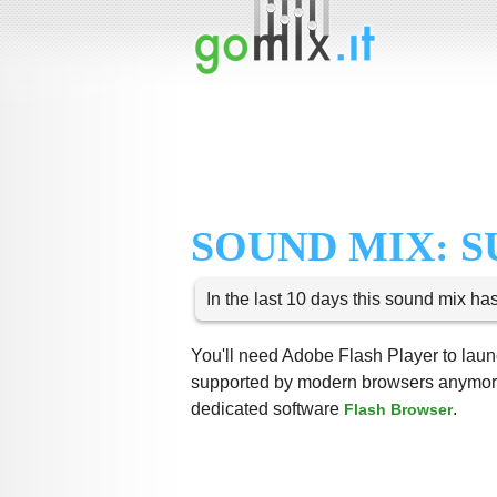
SOUND MIX: 
In the last 10 days this sound mix ha
You'll need Adobe Flash Player to launc
supported by modern browsers anymore,
dedicated software
.
Flash Browser