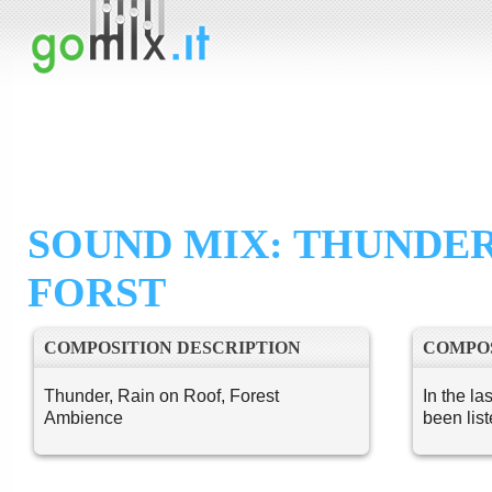
SOUND MIX: THUNDE
FORST
COMPOSITION DESCRIPTION
COMPOS
Thunder, Rain on Roof, Forest
In the la
Ambience
been lis