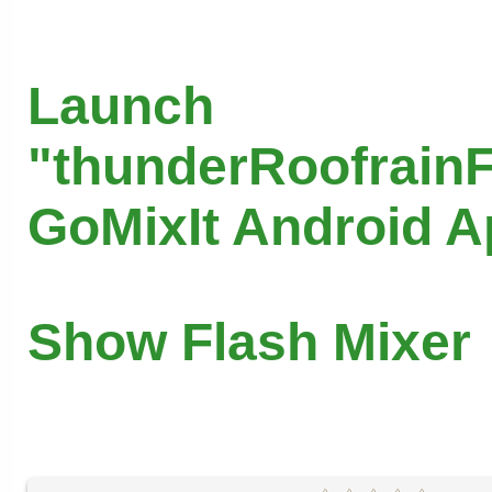
Launch
"thunderRoofrainF
GoMixIt Android 
Show Flash Mixer