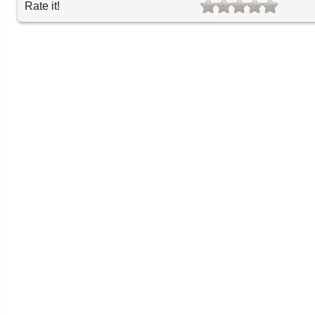
Rate it!