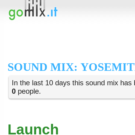
SOUND MIX: YOSEMIT
In the last 10 days this sound mix has 
0
people.
Launch