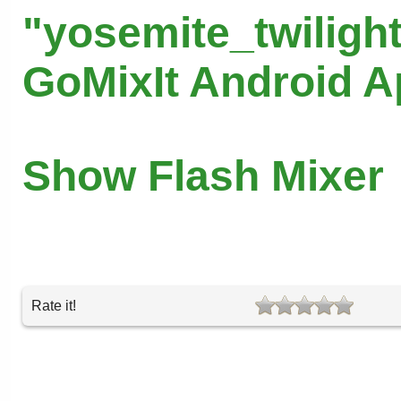
"yosemite_twilight
GoMixIt Android 
Show Flash Mixer
Rate it!