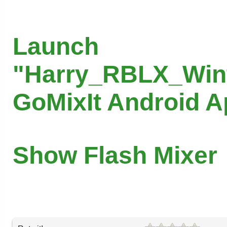
Launch
"Harry_RBLX_Wint
GoMixIt Android 
Show Flash Mixer