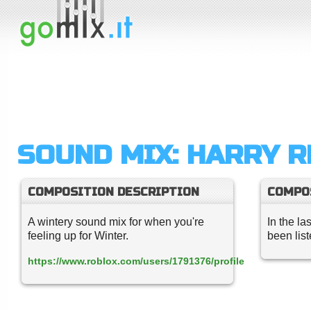
SOUND MIX: HARRY 
COMPOSITION DESCRIPTION
COMPO
A wintery sound mix for when you're
In the la
feeling up for Winter.
been lis
https://www.roblox.com/users/1791376/profile