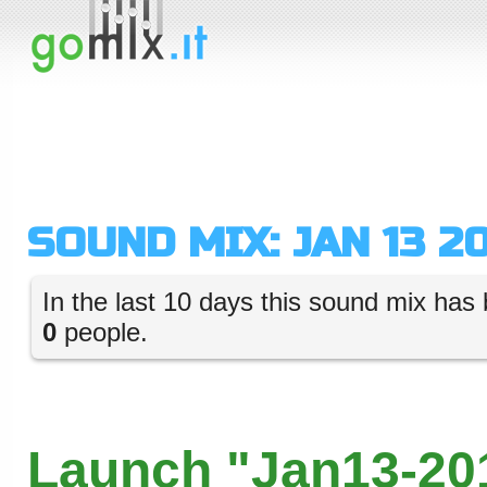
SOUND MIX: JAN 13 20
In the last 10 days this sound mix has 
0
people.
Launch "Jan13-201