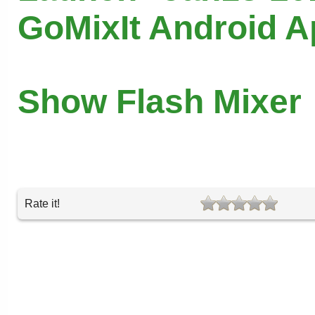
GoMixIt Android 
Show Flash Mixer
Rate it!