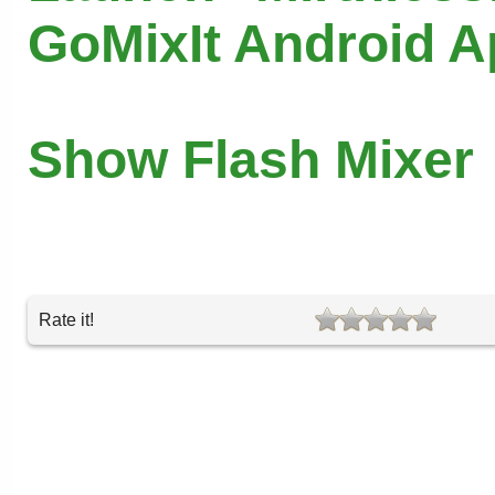
GoMixIt Android 
Show Flash Mixer
Rate it!