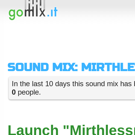
SOUND MIX: MIRTHL
In the last 10 days this sound mix has 
0
people.
Launch "Mirthless