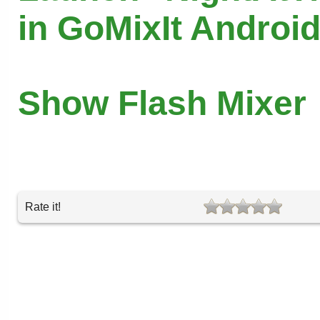
in GoMixIt Androi
Show Flash Mixer
Rate it!