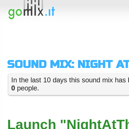
SOUND MIX: NIGHT A
In the last 10 days this sound mix has 
0
people.
Launch "NightAtT