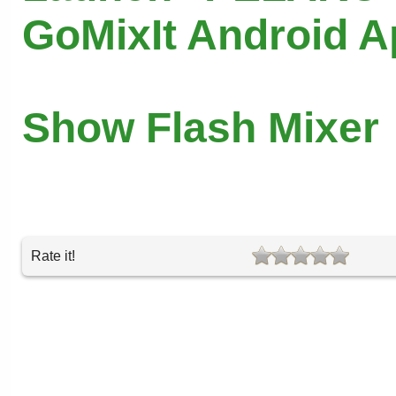
GoMixIt Android 
Show Flash Mixer
Rate it!