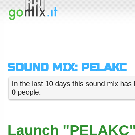
SOUND MIX: PELAKC
In the last 10 days this sound mix has 
0
people.
Launch "PELAKC"