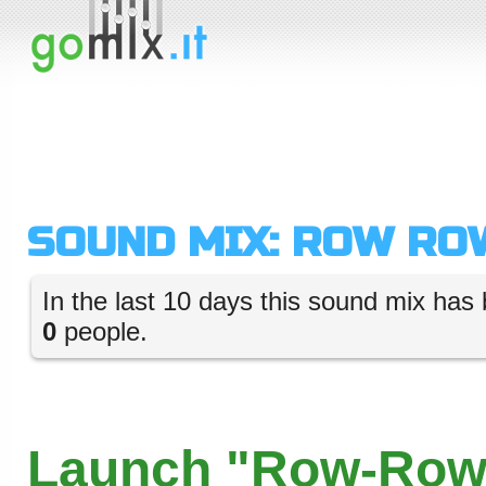
SOUND MIX: ROW RO
In the last 10 days this sound mix has 
0
people.
Launch "Row-Row"