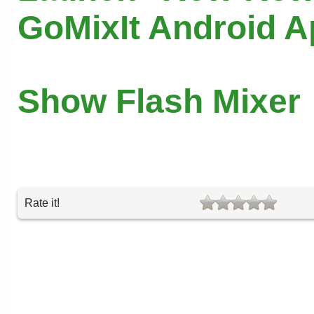
GoMixIt Android 
Show Flash Mixer
Rate it!