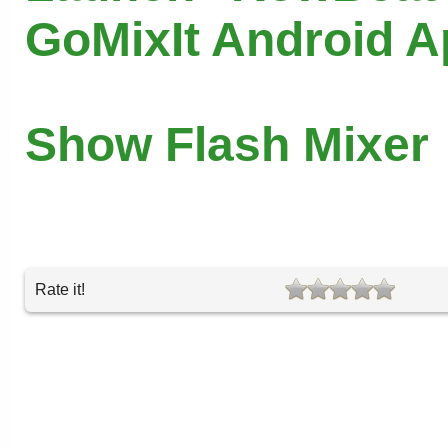
GoMixIt Android 
Show Flash Mixer
Rate it!