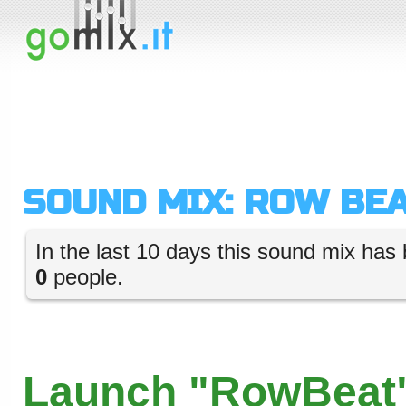
SOUND MIX: ROW BE
In the last 10 days this sound mix has 
0
people.
Launch "RowBeat"