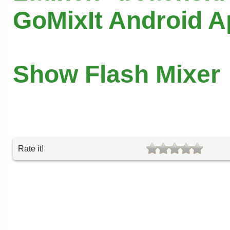
GoMixIt Android 
Show Flash Mixer
Rate it!