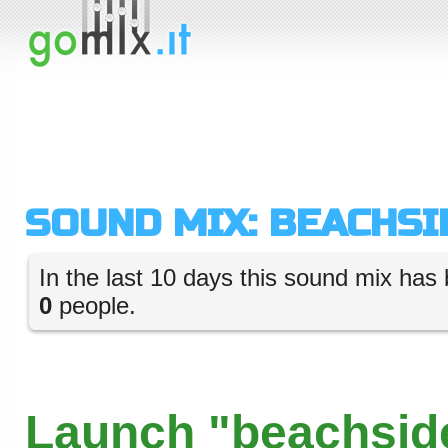
SOUND MIX: BEACHSI
In the last 10 days this sound mix has 
0
people.
Launch "beachside