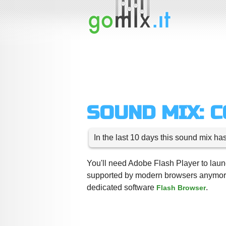
SOUND MIX: 
In the last 10 days this sound mix ha
You'll need Adobe Flash Player to launc
supported by modern browsers anymore,
dedicated software
.
Flash Browser