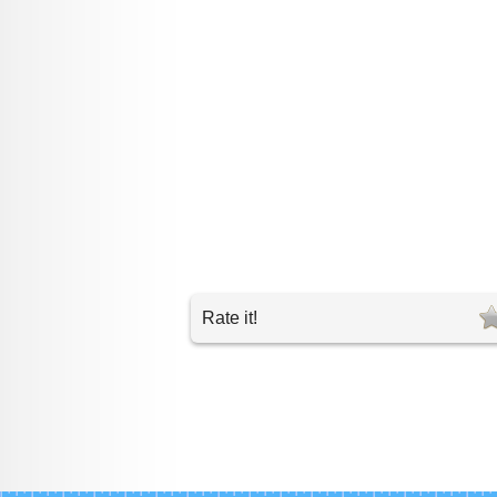
Rate it!