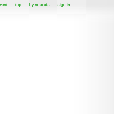
west
top
by sounds
sign in