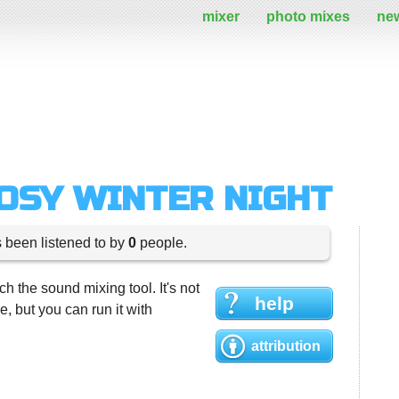
mixer
photo mixes
ne
COSY WINTER NIGHT
s been listened to by
0
people.
h the sound mixing tool. It's not
help
 but you can run it with
attribution