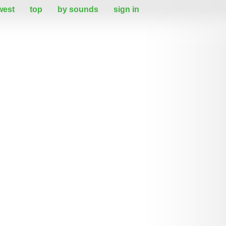
west
top
by sounds
sign in