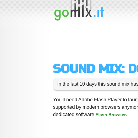
SOUND MIX: 
In the last 10 days this sound mix ha
You'll need Adobe Flash Player to launc
supported by modern browsers anymore,
dedicated software
.
Flash Browser