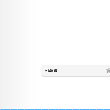
Rate it!