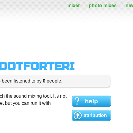
mixer
photo mixes
ne
DOOTFORTERI
s been listened to by
0
people.
h the sound mixing tool. It's not
help
 but you can run it with
attribution