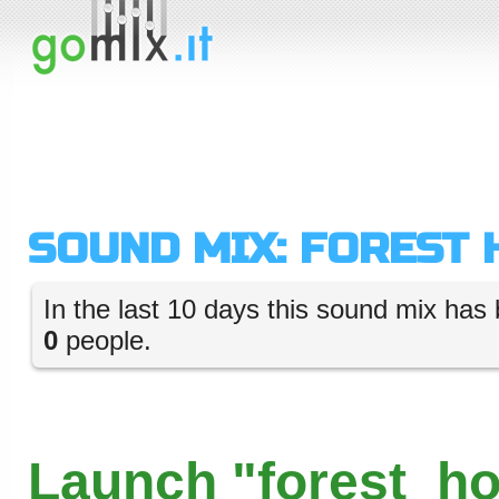
SOUND MIX: FOREST
In the last 10 days this sound mix has 
0
people.
Launch "forest_ho