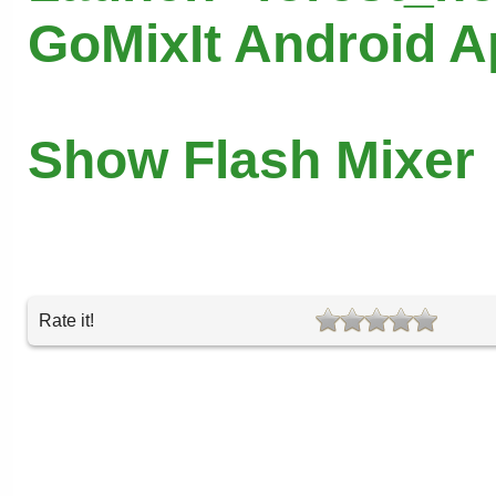
GoMixIt Android 
Show Flash Mixer
Rate it!