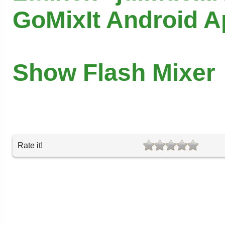
GoMixIt Android 
Show Flash Mixer
Rate it!