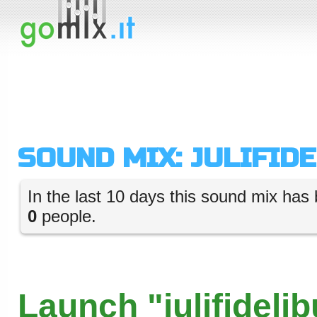
SOUND MIX: JULIFID
In the last 10 days this sound mix has 
0
people.
Launch "julifidelib